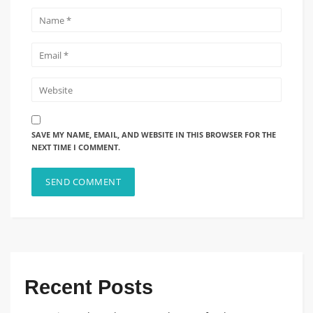
SAVE MY NAME, EMAIL, AND WEBSITE IN THIS BROWSER FOR THE
NEXT TIME I COMMENT.
Recent Posts