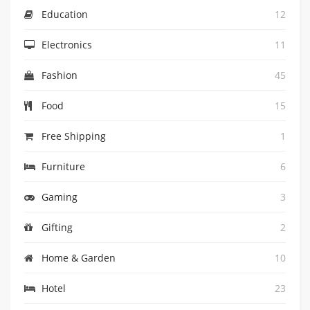
Education
12
Electronics
11
Fashion
45
Food
15
Free Shipping
1
Furniture
6
Gaming
3
Gifting
2
Home & Garden
10
Hotel
23