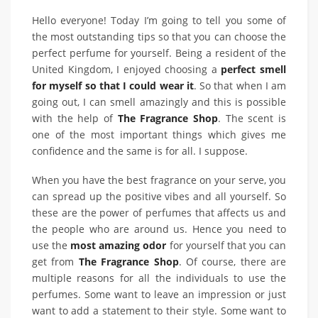
Hello everyone! Today I’m going to tell you some of
the most outstanding tips so that you can choose the
perfect perfume for yourself. Being a resident of the
United Kingdom, I enjoyed choosing a
perfect smell
for myself so that I could wear it
. So that when I am
going out, I can smell amazingly and this is possible
with the help of
The Fragrance Shop
. The scent is
one of the most important things which gives me
confidence and the same is for all. I suppose.
When you have the best fragrance on your serve, you
can spread up the positive vibes and all yourself. So
these are the power of perfumes that affects us and
the people who are around us. Hence you need to
use the
most amazing odor
for yourself that you can
get from
The Fragrance Shop
. Of course, there are
multiple reasons for all the individuals to use the
perfumes. Some want to leave an impression or just
want to add a statement to their style. Some want to