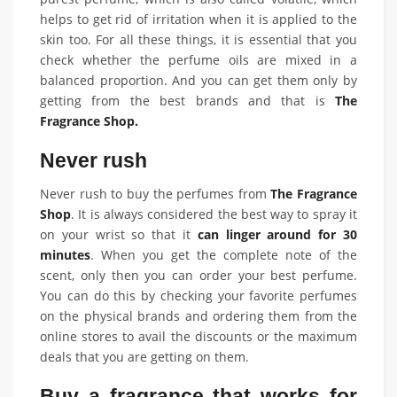
helps to get rid of irritation when it is applied to the
skin too. For all these things, it is essential that you
check whether the perfume oils are mixed in a
balanced proportion. And you can get them only by
getting from the best brands and that is
The
Fragrance Shop.
Never rush
Never rush to buy the perfumes from
The Fragrance
Shop
. It is always considered the best way to spray it
on your wrist so that it
can linger around for 30
minutes
. When you get the complete note of the
scent, only then you can order your best perfume.
You can do this by checking your favorite perfumes
on the physical brands and ordering them from the
online stores to avail the discounts or the maximum
deals that you are getting on them.
Buy a fragrance that works for