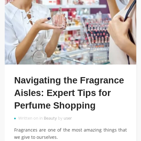
Navigating the Fragrance
Aisles: Expert Tips for
Perfume Shopping
Written on in
Beauty
by
user
Fragrances are one of the most amazing things that
we give to ourselves.