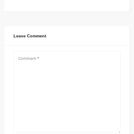
Leave Comment