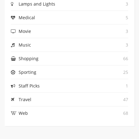
Lamps and Lights
3
Medical
5
Movie
3
Music
3
Shopping
66
Sporting
25
Staff Picks
1
Travel
47
Web
68