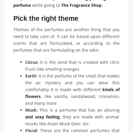
perfume
while going to
The Fragrance Shop
.
Pick the right theme
Themes of the perfumes are another thing that you
need to take care of. It can be based upon different
scents that are formulated, or according to the
perfumes that are formulating on the odor.
Citrus:
It is the send that is created with citric
fruits like smelling oranges
Earth:
It is the perfume of the smell that makes
the air mystery and you can wear this
comfortably It is made with different
kinds of
flowers
, like vanilla, sandalwood, cinnamon,
and many more
Musk:
This is a perfume that has an alluring
and sexy feeling
, they are made with animal
musks like Asian Musk Deer, etc.
Floral:
These are the common perfumes that