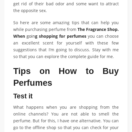
get rid of their bad odor and some want to attract
the opposite sex.
So here are some amazing tips that can help you
while purchasing perfume from
The Fragrance Shop.
When
goin
g shopping for perfumes
you can choose
an excellent scent for yourself with these few
suggestions that I’m going to discuss. Stay with me
so that you can explore the complete guide for me.
Tips on How to Buy
Perfumes
Test it
What happens when you are shopping from the
online channels? You are not able to smell the
perfume. But for this, I have one alternative. You can
go to the offline shop so that you can check for your