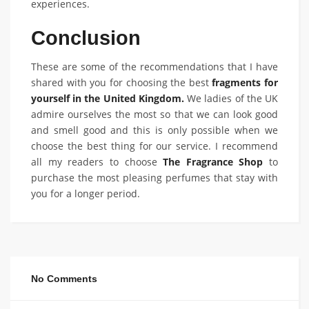
experiences.
Conclusion
These are some of the recommendations that I have
shared with you for choosing the best
fragments for
yourself in the United Kingdom.
We ladies of the UK
admire ourselves the most so that we can look good
and smell good and this is only possible when we
choose the best thing for our service. I recommend
all my readers to choose
The Fragrance Shop
to
purchase the most pleasing perfumes that stay with
you for a longer period.
No Comments