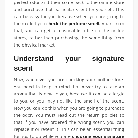
perfect odor and then come back to the online store
and purchase that particular scent for yourself. This
can be easy for you because when you are going to
the market you
check the perfume smell
.
Apart from
that, you can get a reasonable price on the online
stores, rather than purchasing the same thing from
the physical market.
Understand your signature
scent
Now, whenever you are checking your online store.
You need to keep in mind that never try to take an
aroma that is new to you, because it can be allergic
to you, or you may not like the smell of the scent.
Now you can do this when you are going to purchase
the odor. You must read out the return policies so
that if you have ordered the wrong scent, you can
replace it or resent it. This can be an essential thing
for you to do while you are
choosing your signature