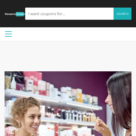
SEARCH