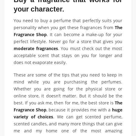
your character.
You need to buy a perfume that perfectly suits your
personality when you get these fragrances from
The
Fragrance Shop
. It can become a make-up for your
perfect lifestyle. Never go for a store that gives you
moderate fragrances
. You must check out the most
acceptable scent that stays on you for longer and
does not evaporate easily.
These are some of the tips that you need to keep in
mind while you are purchasing the perfumes.
Whether you are going for the physical store or
online store, it doesn’t matter. But it should be the
best. If you ask me, then for me, the best store is
The
Fragrance Shop
, because it provides me with a
huge
variety of choices
. We can get scented perfume,
scented candles, and many more things that can give
me and my home one of the most amazing