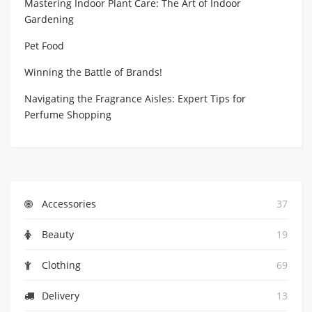
Mastering Indoor Plant Care: The Art of Indoor
Gardening
Pet Food
Winning the Battle of Brands!
Navigating the Fragrance Aisles: Expert Tips for
Perfume Shopping
Accessories
37
Beauty
19
Clothing
69
Delivery
13