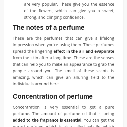
are very popular. These give you the essence
of the flowers, which can give you a sweet,
strong, and clinging confidence.
The notes of a perfume
These are the perfumes that can give a lifelong
impression when you’re using them. These perfumes
spread the lingering
effect in the air and evaporate
from the skin after a long time. These are the senses
that can help you to make an appearance to grab the
people around you. The smell of these scents is
amazing, which can give an alluring field to the
individuals around here.
Concentration of perfume
Concentration is very essential to get a pure
perfume. The amount of perfume oil that is being
added to the fragrance is essential
.
You can get the
purest perfume, which is also called volatile, which