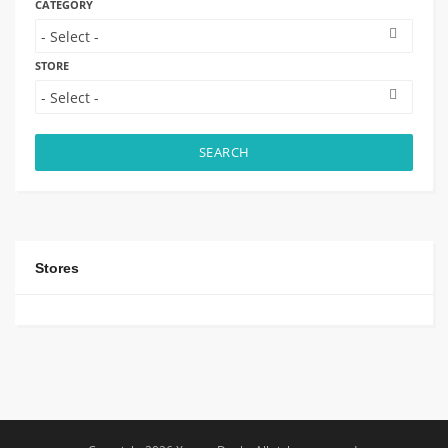
CATEGORY
STORE
SEARCH
Stores