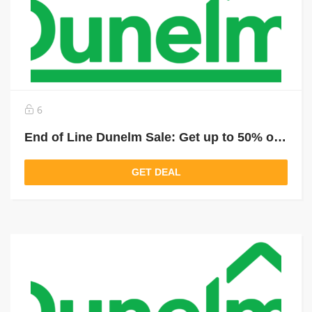
6
End of Line Dunelm Sale: Get up to 50% off selected last items
GET DEAL