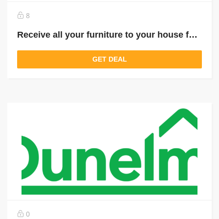
8
Receive all your furniture to your house for just £ 9.95
GET DEAL
0