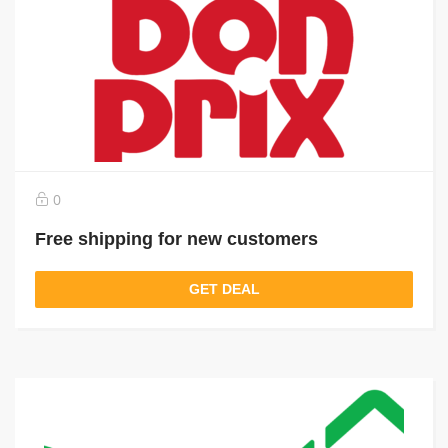
0
Free shipping for new customers
GET DEAL