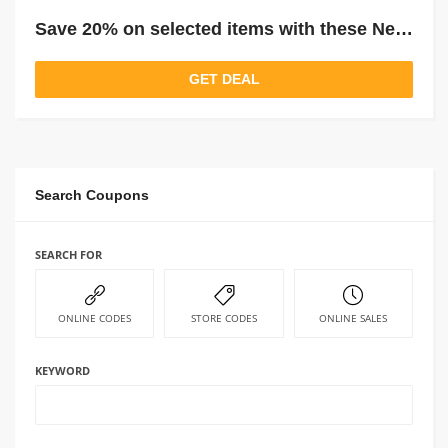
Save 20% on selected items with these New Dunelm Price Drops
GET DEAL
Search Coupons
SEARCH FOR
ONLINE CODES
STORE CODES
ONLINE SALES
KEYWORD