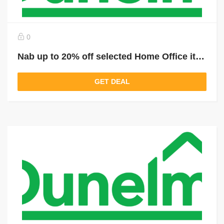
0
Nab up to 20% off selected Home Office items
GET DEAL