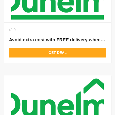
0
Avoid extra cost with FREE delivery when you spend over £49
GET DEAL