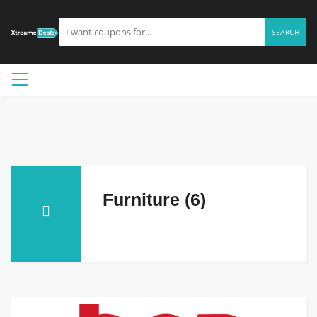
SEARCH
Furniture (6)