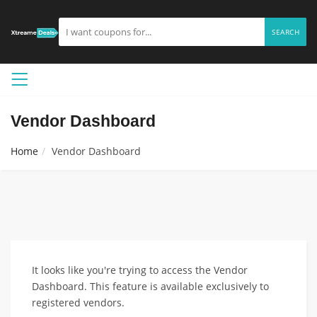
SEARCH
Vendor Dashboard
Home
Vendor Dashboard
It looks like you're trying to access the Vendor
Dashboard. This feature is available exclusively to
registered vendors.