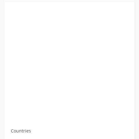
Countries