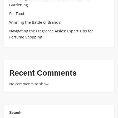
Gardening
Pet Food
Winning the Battle of Brands!
Navigating the Fragrance Aisles: Expert Tips for
Perfume Shopping
Recent Comments
No comments to show.
Search