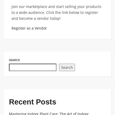
Join our marketplace and start selling your products
to a wide audience. Click the link below to register
and become a vendor today!
Register as a Vendor
SEARCH
Search
Recent Posts
Mastering Indoor Plant Care: The Art of Indoor