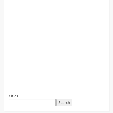
Cities
Search