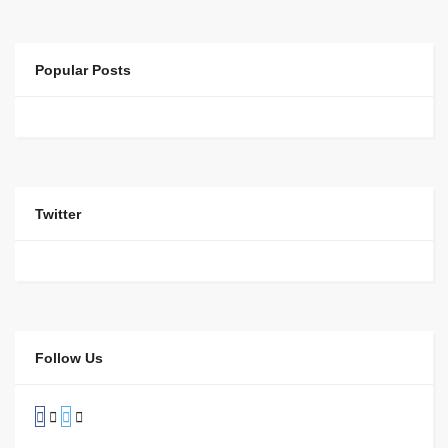
Popular Posts
Twitter
Follow Us