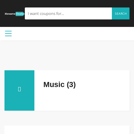
SEARCH
Music (3)