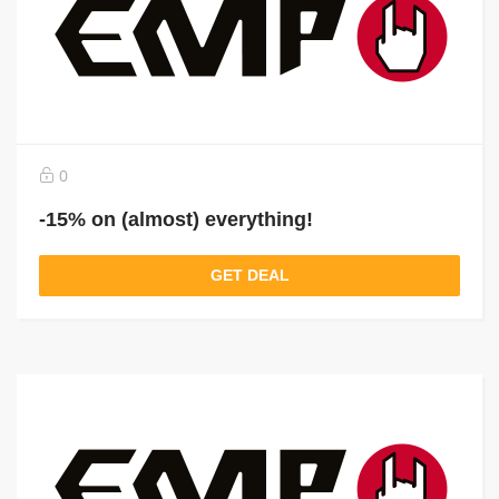
0
-15% on (almost) everything!
GET DEAL