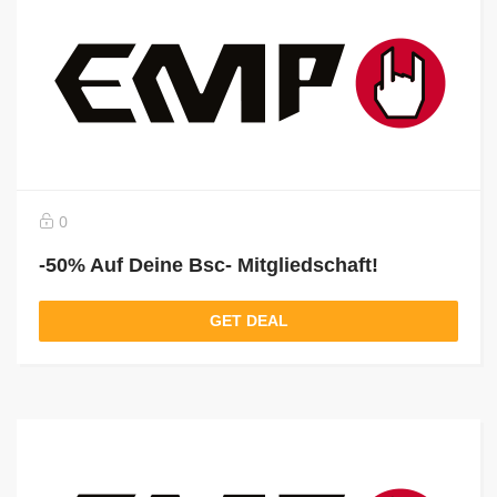
0
-50% Auf Deine Bsc- Mitgliedschaft!
GET DEAL