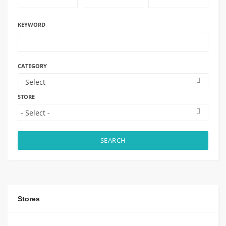
KEYWORD
CATEGORY
STORE
SEARCH
Stores