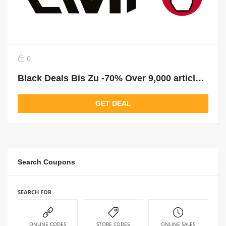
0
Black Deals Bis Zu -70% Over 9,000 articles reduced!
GET DEAL
Search Coupons
SEARCH FOR
ONLINE CODES
STORE CODES
ONLINE SALES