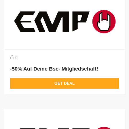
0
-50% Auf Deine Bsc- Mitgliedschaft!
GET DEAL