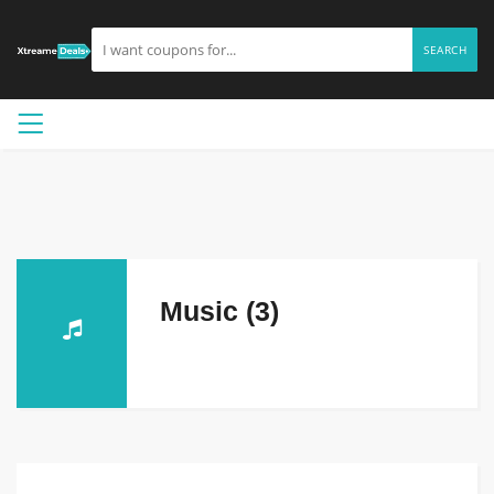
SEARCH
Music (3)