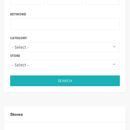
KEYWORD
CATEGORY
STORE
SEARCH
Stores