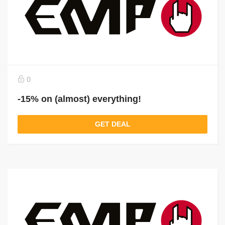
0
-15% on (almost) everything!
GET DEAL