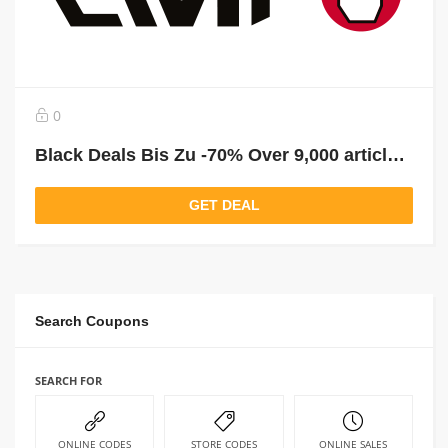
0
Black Deals Bis Zu -70% Over 9,000 articles reduced!
GET DEAL
Search Coupons
SEARCH FOR
ONLINE CODES
STORE CODES
ONLINE SALES