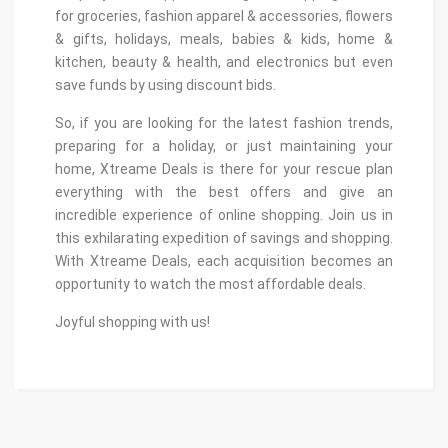
for groceries, fashion apparel & accessories, flowers
& gifts, holidays, meals, babies & kids, home &
kitchen, beauty & health, and electronics but even
save funds by using discount bids.
So, if you are looking for the latest fashion trends,
preparing for a holiday, or just maintaining your
home, Xtreame Deals is there for your rescue plan
everything with the best offers and give an
incredible experience of online shopping. Join us in
this exhilarating expedition of savings and shopping.
With Xtreame Deals, each acquisition becomes an
opportunity to watch the most affordable deals.
Joyful shopping with us!