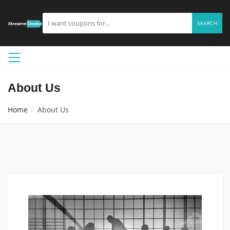
SEARCH
About Us
Home
About Us