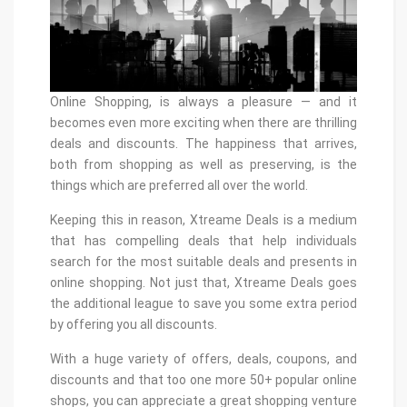
Online Shopping, is always a pleasure — and it
becomes even more exciting when there are thrilling
deals and discounts. The happiness that arrives,
both from shopping as well as preserving, is the
things which are preferred all over the world.
Keeping this in reason, Xtreame Deals is a medium
that has compelling deals that help individuals
search for the most suitable deals and presents in
online shopping. Not just that, Xtreame Deals goes
the additional league to save you some extra period
by offering you all discounts.
With a huge variety of offers, deals, coupons, and
discounts and that too one more 50+ popular online
shops, you can appreciate a great shopping venture