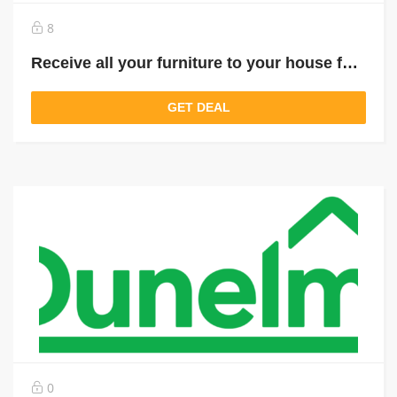
8
Receive all your furniture to your house for just £ 9.95
GET DEAL
0