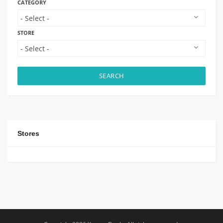
CATEGORY
STORE
SEARCH
Stores