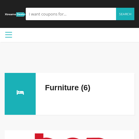
SEARCH
Furniture (6)