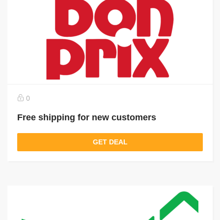
0
Free shipping for new customers
GET DEAL