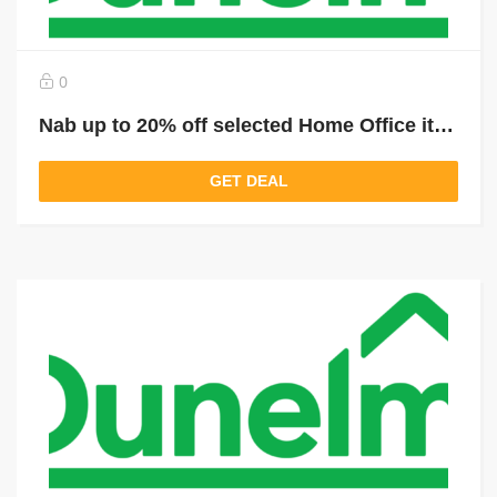
0
Nab up to 20% off selected Home Office items
GET DEAL