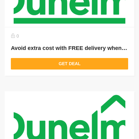
0
Avoid extra cost with FREE delivery when you spend over £49
GET DEAL