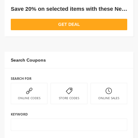
Save 20% on selected items with these New Dunelm Price Drops
GET DEAL
Search Coupons
SEARCH FOR
ONLINE CODES
STORE CODES
ONLINE SALES
KEYWORD