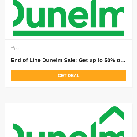
6
End of Line Dunelm Sale: Get up to 50% off selected last items
GET DEAL