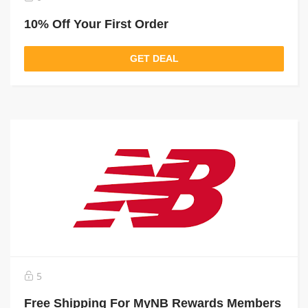
10% Off Your First Order
GET DEAL
5
Free Shipping For MyNB Rewards Members