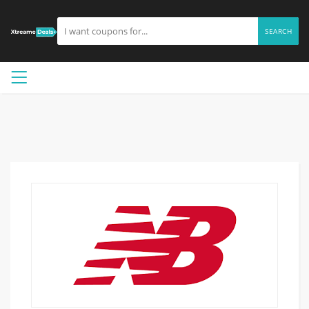
SEARCH