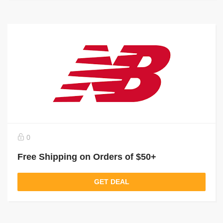
0
Free Shipping on Orders of $50+
GET DEAL