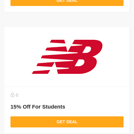
GET DEAL
0
15% Off For Students
GET DEAL