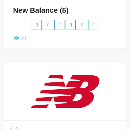
New Balance (5)
0