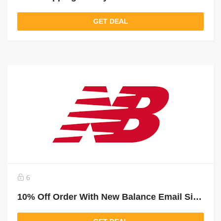
GET DEAL
6
10% Off Order With New Balance Email Sign Up