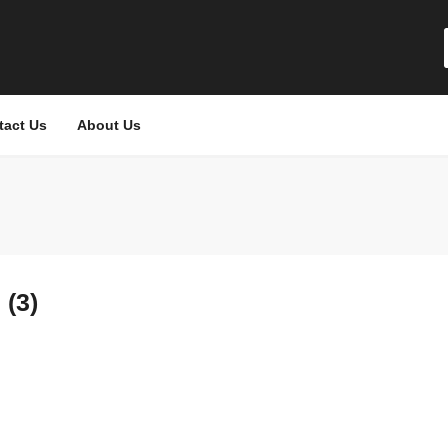
tact Us
About Us
(3)