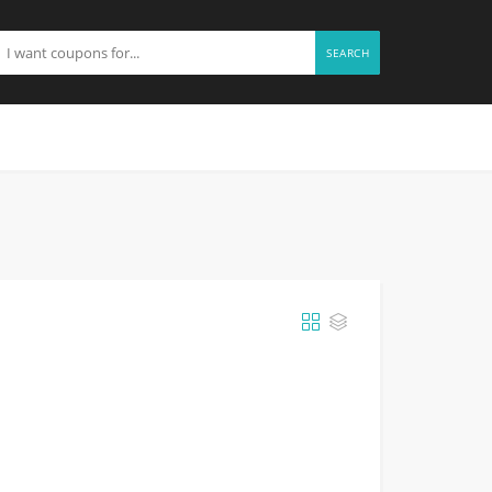
SEARCH