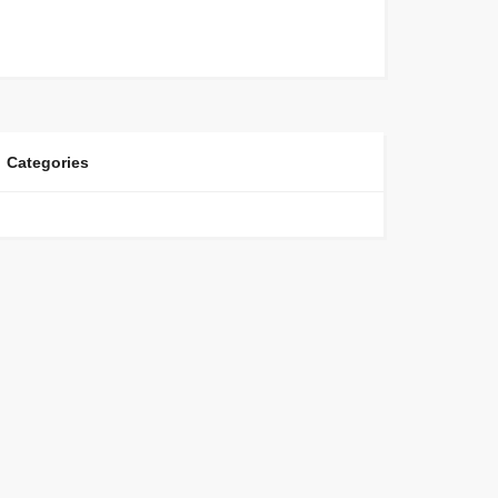
Categories