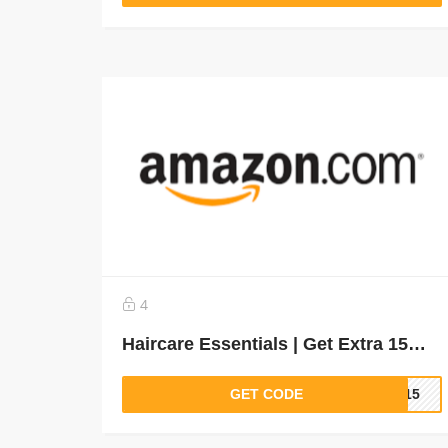
4
Haircare Essentials | Get Extra 15% off
GET CODE
IR15