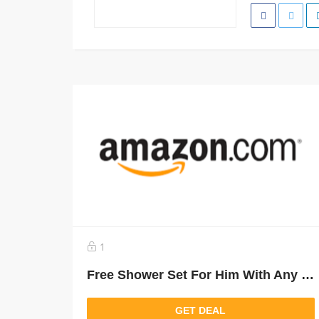
1
Free Shower Set For Him With Any Narciso Purchase Above 450 Aed
GET DEAL