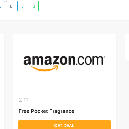
10
Free Pocket Fragrance
GET DEAL