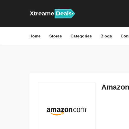
Home
Stores
Categories
Blogs
Con
Amazon 