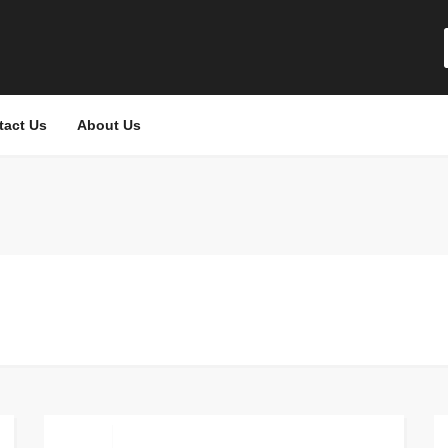
tact Us
About Us