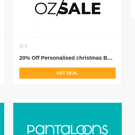
0
20% Off Personalised christmas Baubles
GET DEAL