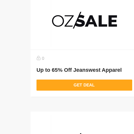
0
Up to 65% Off Jeanswest Apparel
GET DEAL