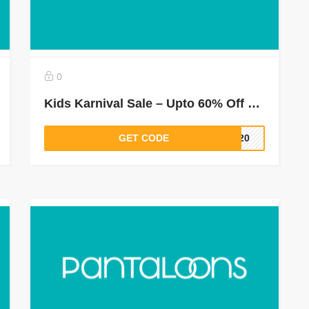
0
Kids Karnival Sale – Upto 60% Off + Buy 2 & Get 1 Free
GET CODE
LT20