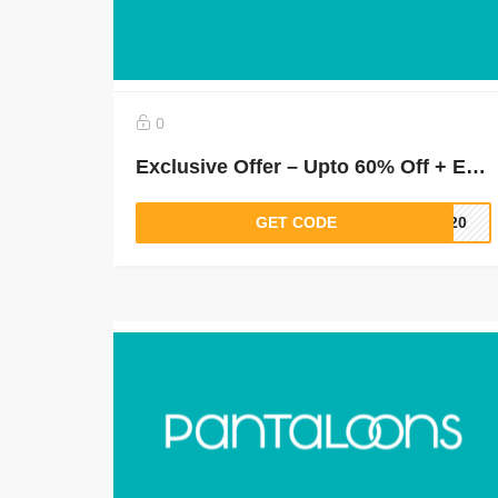
0
Exclusive Offer – Upto 60% Off + Extra 30% Off on Orders Above Rs.1500 (New Users)
GET CODE
LT20