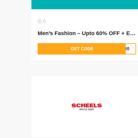
0
Men’s Fashion – Upto 60% OFF + Extra 30% Off On Shirts, T- Shirts, Suits & Blazers & More
GET CODE
LT20