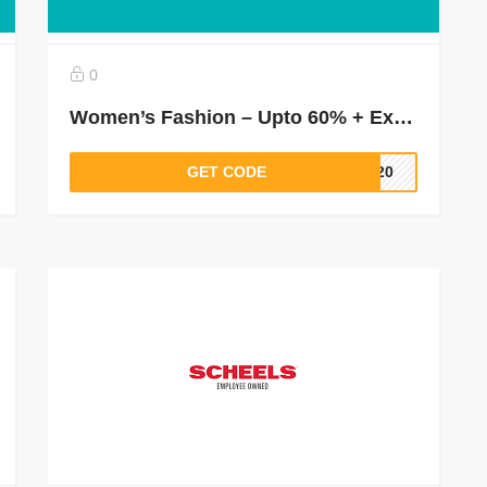
0
Women’s Fashion – Upto 60% + Extra 30% Off On Tees & Tops, Shirts & Blouses, Dresses & More
GET CODE
LT20