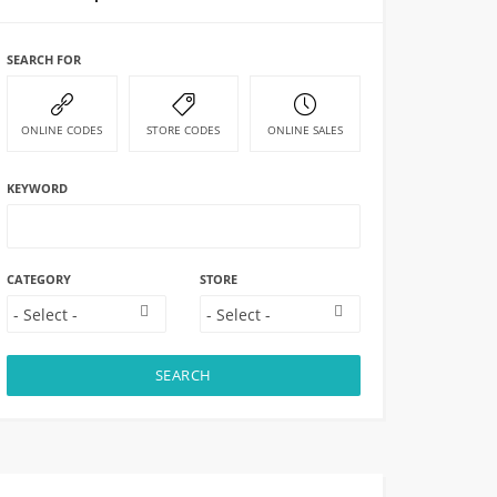
SEARCH FOR
ONLINE CODES
STORE CODES
ONLINE SALES
KEYWORD
CATEGORY
STORE
SEARCH