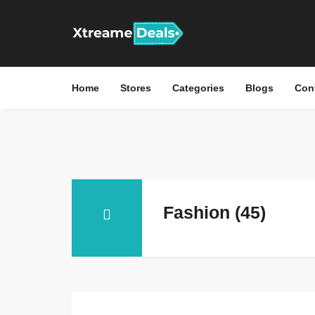
Home
Stores
Categories
Blogs
Con
Fashion (45)