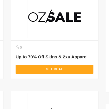
0
Up to 70% Off Skins & 2xu Apparel
GET DEAL