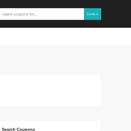
SEARCH
Search Coupons