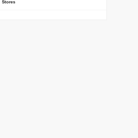
Stores