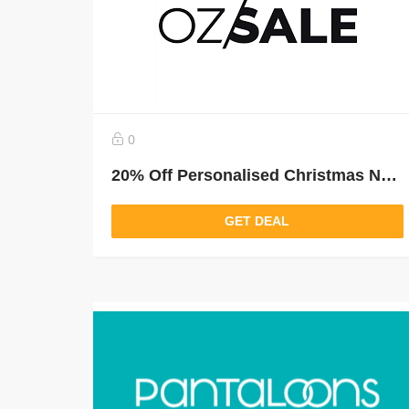
0
20% Off Personalised Christmas New Arrivals
GET DEAL